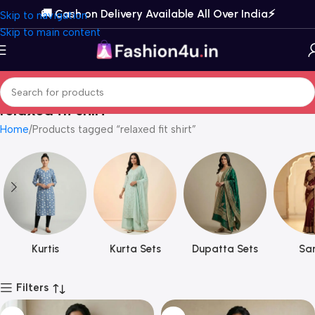
🚚 Cash on Delivery Available All Over India⚡️
Skip to navigation
Skip to main content
relaxed fit shirt
Home
Products tagged “relaxed fit shirt”
Kurtis
Kurta Sets
Dupatta Sets
Sar
Filters