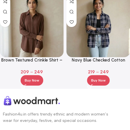
Brown Textured Crinkle Shirt –
Navy Blue Checked Cotton
Relaxed Fit Long Sleeve
Casual Shirt
209
–
249
219
–
249
Women’s Top
Buy Now
Buy Now
Fashion4u.in offers trendy ethnic and modern women’s
wear for everyday, festive, and special occasions.