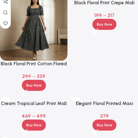
Black Floral Print Crepe Midi
Dress – Square Neck Fit & Flare
199
–
217
Buy Now
Black Floral Print Cotton Flared
Maxi Dress for Women – Puff
299
–
339
Sleeve Square Neck
Buy Now
Cream Tropical Leaf Print Midi
Elegant Floral Printed Maxi
Shirt Dress with Waist Tie
Gown – Ethnic Party & Festive
469
–
499
279
Wear
Buy Now
Buy Now