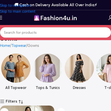
🚚 Cash on Delivery Available All Over India⚡️
Skip to navigation
Skip to main content
Gowns
Home
Topwear
Gowns
All Topwear
Tops & Tunics
Dresses
T-sh
Filters