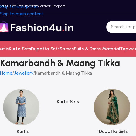
bout Us
Skip to navigation
Affiliate Program
Partner Program
Skip to main content
urtis
Kurta Sets
Dupatta Sets
Sarees
Suits & Dress Material
Topwe
Kamarbandh & Maang Tikka
Home
Jewellery
Kamarbandh & Maang Tikka
Kurta Sets
Kurtis
Dupatta Sets