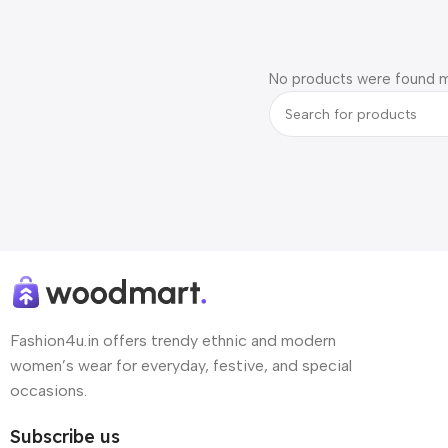
No products were found m
Fashion4u.in offers trendy ethnic and modern
women’s wear for everyday, festive, and special
occasions.
Subscribe us