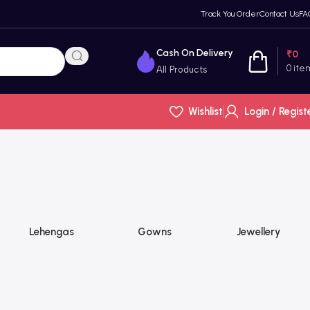
Track You Order
Contact Us
FA
Cash On Delivery
₹
0
0
ite
All Products
Wishlist
Login / Regist
Lehengas
Gowns
Jewellery