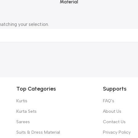
Material
atching your selection.
Top Categories
Supports
Kurtis
FAQ's
Kurta Sets
About Us
Sarees
Contact Us
Suits & Dress Material
Privacy Policy