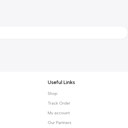
Useful Links
Shop
Track Order
My account
Our Partners