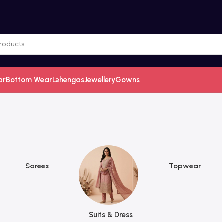
ar
Bottom Wear
Lehengas
Jewellery
Gowns
Sarees
Topwear
Suits & Dress