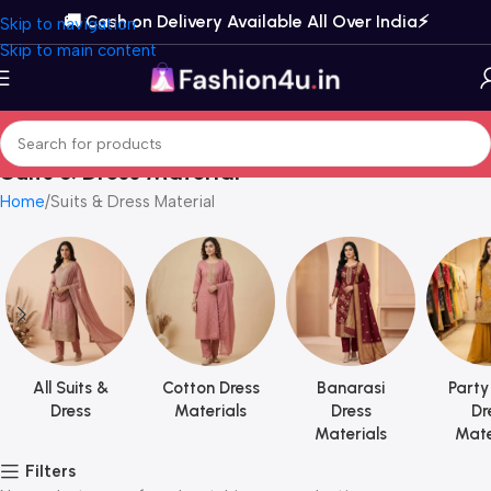
🚚 Cash on Delivery Available All Over India⚡️
Skip to navigation
Skip to main content
Suits & Dress Material
Home
Suits & Dress Material
All Suits &
Cotton Dress
Banarasi
Party
Dress
Materials
Dress
Dr
Materials
Mate
Filters