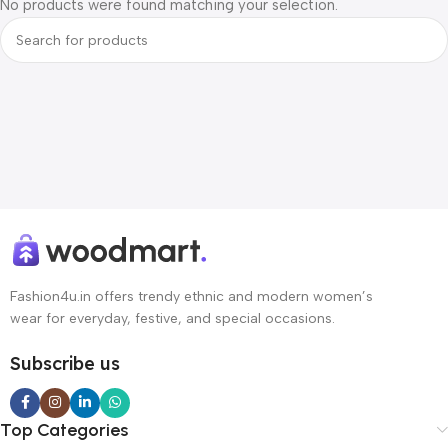
No products were found matching your selection.
Fashion4u.in offers trendy ethnic and modern women’s
wear for everyday, festive, and special occasions.
Subscribe us
Top Categories