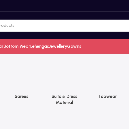
ar
Bottom Wear
Lehengas
Jewellery
Gowns
Sarees
Suits & Dress
Topwear
Material