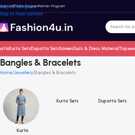
bout Us
Skip to navigation
Affiliate Program
Partner Program
Skip to main content
urtis
Kurta Sets
Dupatta Sets
Sarees
Suits & Dress Material
Topwe
Bangles & Bracelets
Home
Jewellery
Bangles & Bracelets
Kurta Sets
Dupatta Sets
Kurtis