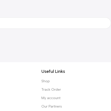
Useful Links
Shop
Track Order
My account
Our Partners