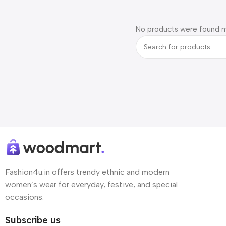
No products were found m
Fashion4u.in offers trendy ethnic and modern
women’s wear for everyday, festive, and special
occasions.
Subscribe us