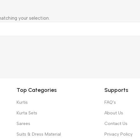
atching your selection.
Top Categories
Supports
Kurtis
FAQ's
Kurta Sets
About Us
Sarees
Contact Us
Suits & Dress Material
Privacy Policy