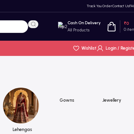
Track You Order
Contact Us
FA
Cash On Delivery
₹
0
0
ite
All Products
Wishlist
Login / Regist
Gowns
Jewellery
Lehengas