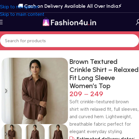
🚚 Cash on Delivery Available All Over India⚡️
Skip to navigation
Skip to main content
Home
Topwear
Shirts
Brown Textured
Crinkle Shirt – Relaxed
Fit Long Sleeve
Women’s Top
209
–
249
Soft crinkle-textured brown
shirt with relaxed fit, full sleeves,
and curved hem. Lightweight,
breathable fabric perfect for
elegant everyday styling.