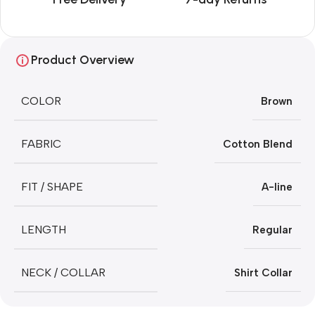
Product Overview
COLOR
Brown
FABRIC
Cotton Blend
FIT / SHAPE
A-line
LENGTH
Regular
NECK / COLLAR
Shirt Collar