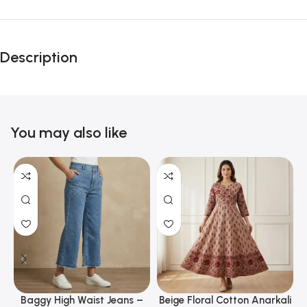
Description
You may also like
Baggy High Waist Jeans –
Beige Floral Cotton Anarkali