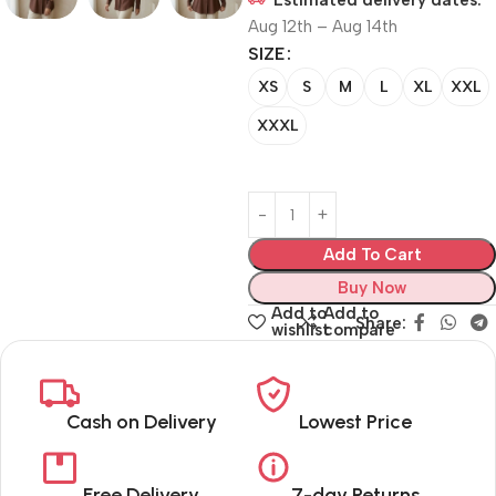
Estimated delivery dates:
Aug 12th – Aug 14th
SIZE
XS
S
M
L
XL
XXL
XXXL
Add To Cart
Buy Now
Add to
Add to
Share:
wishlist
compare
Cash on Delivery
Lowest Price
Free Delivery
7-day Returns