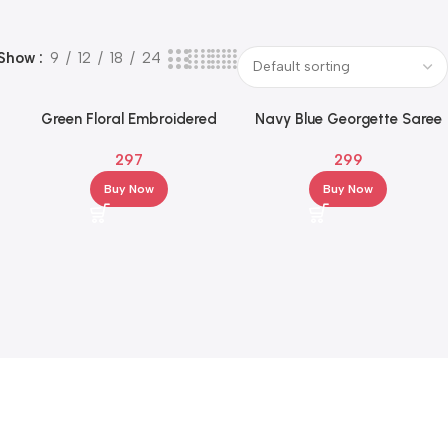
Show
9
12
18
24
Green Floral Embroidered
Navy Blue Georgette Saree
ed
Georgette Saree with
with Multicolor Leaf Motif &
297
299
Elegant Border
Striped Border
Buy Now
Buy Now