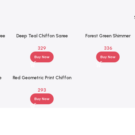
ree
Deep Teal Chiffon Saree
Forest Green Shimmer
id
with Silver Floral
Chiffon Saree with Textur
329
336
Embroidered Border
Half Sleeve Blouse
Buy Now
Buy Now
e
Red Geometric Print Chiffon
 &
Saree with Half Sleeve
293
Blouse
Buy Now