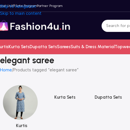
bout Us
Skip to navigation
Affiliate Program
Partner Program
Skip to main content
urtis
Kurta Sets
Dupatta Sets
Sarees
Suits & Dress Material
Topwe
elegant saree
Home
Products tagged “elegant saree”
Kurta Sets
Dupatta Sets
Kurtis