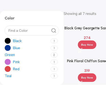
Showing all 7 results
Color
Black Grey Georgette Sa
with Red Block Pallu & Gr
274
Pattern Blouse
Black
1
Buy Now
Blue
1
Green
2
Pink Floral Chiffon Sare
Pink
1
with Pink Blouse – Party
Red
1
319
Festive Wear
Teal
1
Buy Now