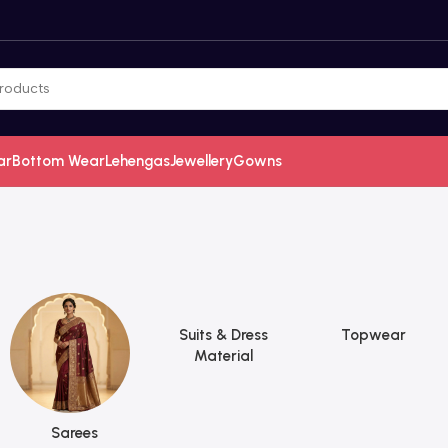
ar
Bottom Wear
Lehengas
Jewellery
Gowns
Suits & Dress
Topwear
Material
Sarees