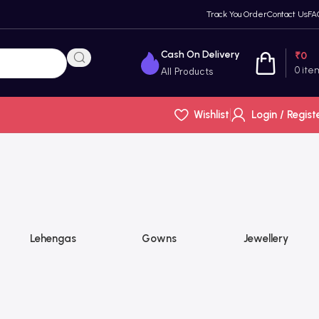
Track You Order
Contact Us
FA
Cash On Delivery
₹
0
0
ite
All Products
Wishlist
Login / Regist
Lehengas
Gowns
Jewellery