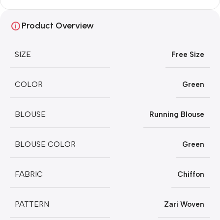
Product Overview
SIZE
Free Size
COLOR
Green
BLOUSE
Running Blouse
BLOUSE COLOR
Green
FABRIC
Chiffon
PATTERN
Zari Woven