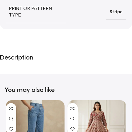
PRINT OR PATTERN
Stripe
TYPE
Description
You may also like