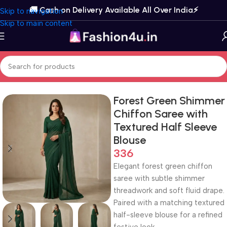
🚚 Cash on Delivery Available All Over India⚡️
Skip to navigation
Skip to main content
Home
Sarees
Chiffon Sarees
Forest Green Shimmer
Chiffon Saree with
Textured Half Sleeve
Blouse
336
Elegant forest green chiffon
saree with subtle shimmer
threadwork and soft fluid drape.
Paired with a matching textured
half-sleeve blouse for a refined