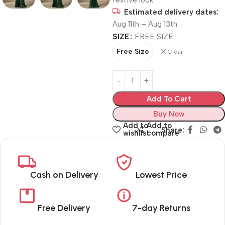
festive look.
Estimated delivery dates:
Aug 11th – Aug 13th
SIZE
FREE SIZE
Free Size
Clear
Add To Cart
Buy Now
Add to
Add to
Share:
wishlist
compare
Cash on Delivery
Lowest Price
Free Delivery
7-day Returns