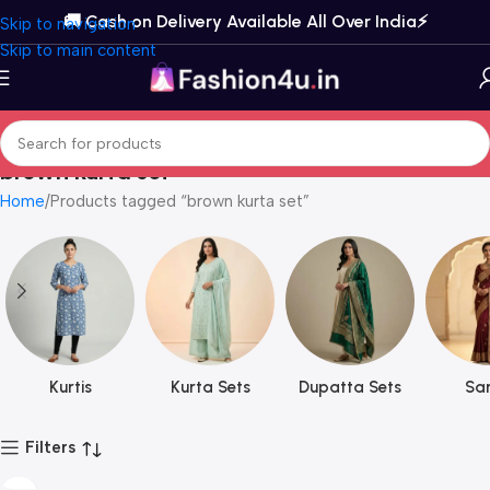
🚚 Cash on Delivery Available All Over India⚡️
Skip to navigation
Skip to main content
brown kurta set
Home
Products tagged “brown kurta set”
Kurtis
Kurta Sets
Dupatta Sets
Sar
Filters