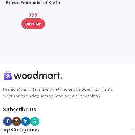
Brown Embroidered Kurta
Palazzo Set for Women –
398
Elegant Ethnic Wear
Buy Now
Fashion4u.in offers trendy ethnic and modern women’s
wear for everyday, festive, and special occasions.
Subscribe us
Top Categories