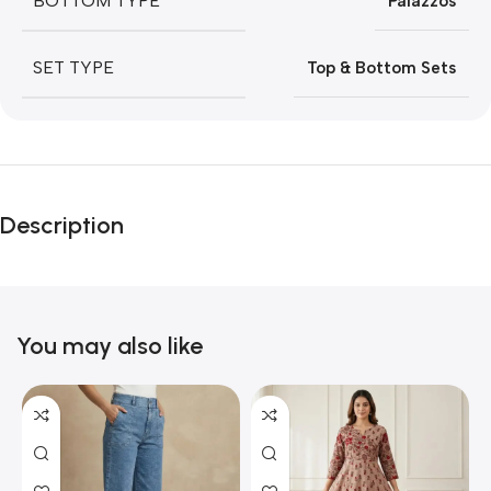
BOTTOM TYPE
Palazzos
SET TYPE
Top & Bottom Sets
Description
You may also like