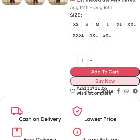
Estimated delivery dates:
Aug 14th – Aug 16th
SIZE
XS
S
M
L
XL
XXL
XXXL
4XL
5XL
Add To Cart
Buy Now
Add to
Add to
Share:
wishlist
compare
Cash on Delivery
Lowest Price
Free Delivery
7-day Returns