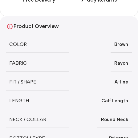
Product Overview
COLOR
Brown
FABRIC
Rayon
FIT / SHAPE
A-line
LENGTH
Calf Length
NECK / COLLAR
Round Neck