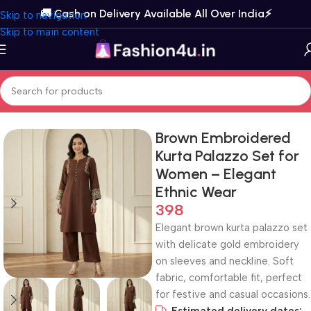
🚚 Cash on Delivery Available All Over India⚡️
Skip to navigation
Skip to main content
Home
Kurta Sets
Kurta Palazzo Sets
Brown Embroidered
Kurta Palazzo Set for
Women – Elegant
Ethnic Wear
398
Elegant brown kurta palazzo set
with delicate gold embroidery
on sleeves and neckline. Soft
fabric, comfortable fit, perfect
for festive and casual occasions.