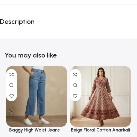
Description
You may also like
Baggy High Waist Jeans –
Beige Floral Cotton Anarkali
Trendy Wide Leg Denim for
Kurti with Wide Flare &