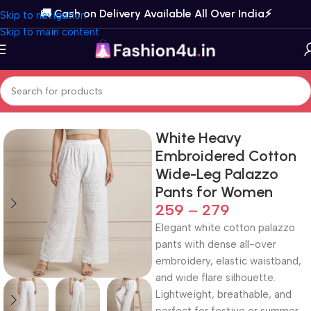
🚚 Cash on Delivery Available All Over India⚡️
Skip to navigation
Skip to main content
Home
Bottom Wear
Palazzos
White Heavy
Embroidered Cotton
Wide-Leg Palazzo
Pants for Women
259
–
279
Elegant white cotton palazzo
pants with dense all-over
embroidery, elastic waistband,
and wide flare silhouette.
Lightweight, breathable, and