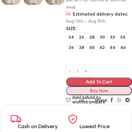
perfect for festive or summer
wear.
Estimated delivery dates:
Aug 13th – Aug 15th
SIZE
24
26
28
30
32
34
36
38
40
42
44
46
Add To Cart
Buy Now
Add to
Add to
Share:
wishlist
compare
Cash on Delivery
Lowest Price