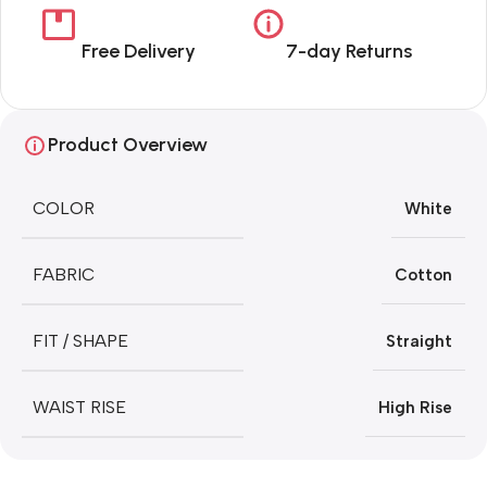
Free Delivery
7-day Returns
Product Overview
COLOR
White
FABRIC
Cotton
FIT / SHAPE
Straight
WAIST RISE
High Rise