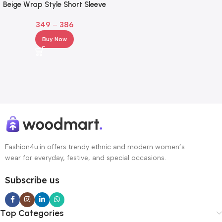
Beige Wrap Style Short Sleeve
Top for Girl & Women
349
–
386
Buy Now
Fashion4u.in offers trendy ethnic and modern women’s
wear for everyday, festive, and special occasions.
Subscribe us
Top Categories