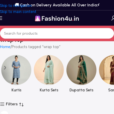
🚚 Cash on Delivery Available All Over India⚡️
Skip to navigation
Skip to main content
wrap top
Home
Products tagged “wrap top”
Kurtis
Kurta Sets
Dupatta Sets
Sar
Filters