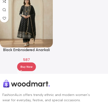
Black Embroidered Anarkali
Kurta Set with Dupatta –
587
Ethnic Wear
Buy Now
Fashion4u.in offers trendy ethnic and modern women’s
wear for everyday, festive, and special occasions.