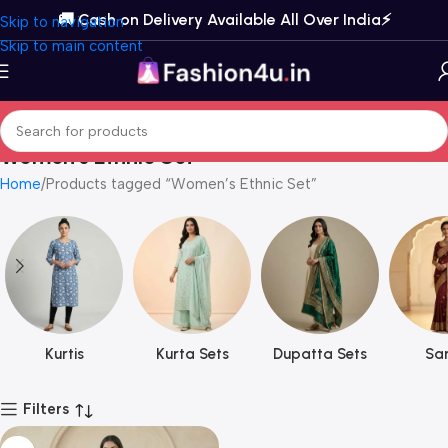
🚚 Cash on Delivery Available All Over India⚡️
Skip to navigation
Skip to main content
Women’s Ethnic Set
Home
Products tagged “Women’s Ethnic Set”
Kurtis
Kurta Sets
Dupatta Sets
Sar
Filters