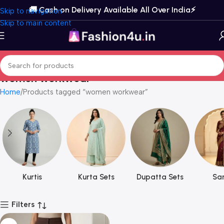
🚚 Cash on Delivery Available All Over India⚡️
Skip to navigation
Skip to main content
women workwear
Home
Products tagged “women workwear”
Kurtis
Kurta Sets
Dupatta Sets
Sar
Filters