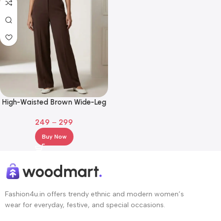
High-Waisted Brown Wide-Leg
Tailored Trousers for Girls
249
–
299
Buy Now
Fashion4u.in offers trendy ethnic and modern women’s
wear for everyday, festive, and special occasions.