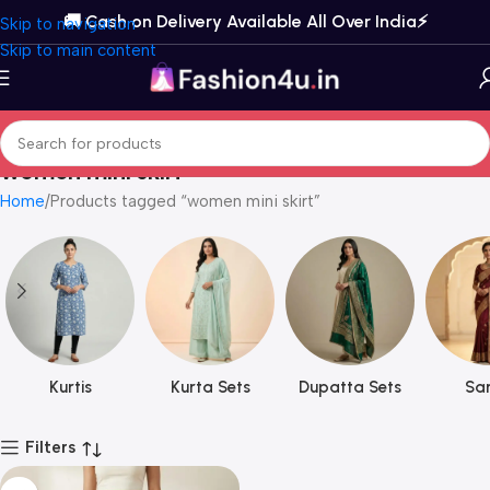
🚚 Cash on Delivery Available All Over India⚡️
Skip to navigation
Skip to main content
women mini skirt
Home
Products tagged “women mini skirt”
Kurtis
Kurta Sets
Dupatta Sets
Sar
Filters