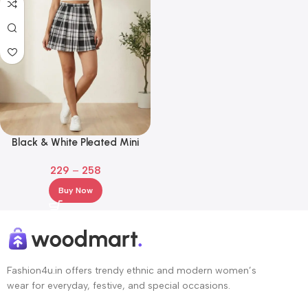
Black & White Pleated Mini
Skirt Women & Girls
229
–
258
Buy Now
Fashion4u.in offers trendy ethnic and modern women’s
wear for everyday, festive, and special occasions.