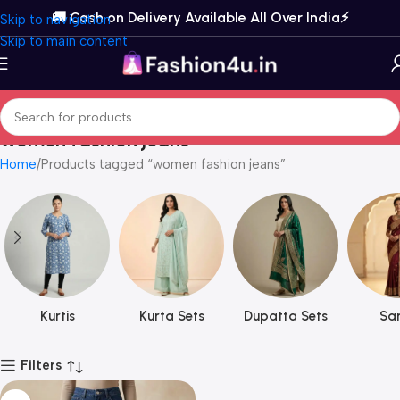
🚚 Cash on Delivery Available All Over India⚡️
Skip to navigation
Skip to main content
women fashion jeans
Home
Products tagged “women fashion jeans”
Kurtis
Kurta Sets
Dupatta Sets
Sar
Filters