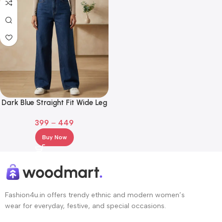
Dark Blue Straight Fit Wide Leg
Jeans for Girl and Women
399
–
449
Buy Now
Fashion4u.in offers trendy ethnic and modern women’s
wear for everyday, festive, and special occasions.