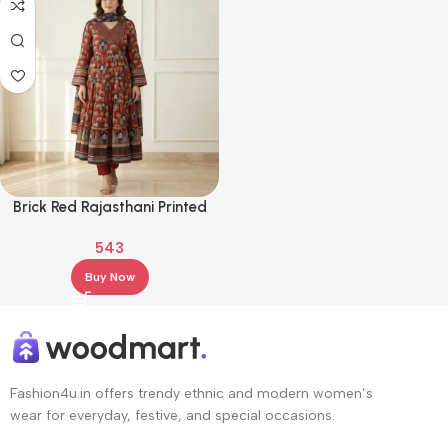
Brick Red Rajasthani Printed
Anarkali Kurta Set with
543
Dupatta – Ethnic Flared Festive
Wear
Buy Now
Fashion4u.in offers trendy ethnic and modern women’s
wear for everyday, festive, and special occasions.