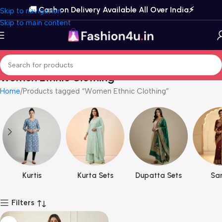
🚚 Cash on Delivery Available All Over India⚡️
Skip to navigation
Skip to main content
Women Ethnic Clothing
Home
Products tagged “Women Ethnic Clothing”
Kurtis
Kurta Sets
Dupatta Sets
Sar
Filters