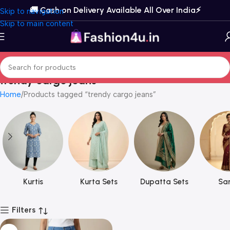
🚚 Cash on Delivery Available All Over India⚡️
Skip to navigation
Skip to main content
trendy cargo jeans
Home
Products tagged “trendy cargo jeans”
Kurtis
Kurta Sets
Dupatta Sets
Sar
Filters