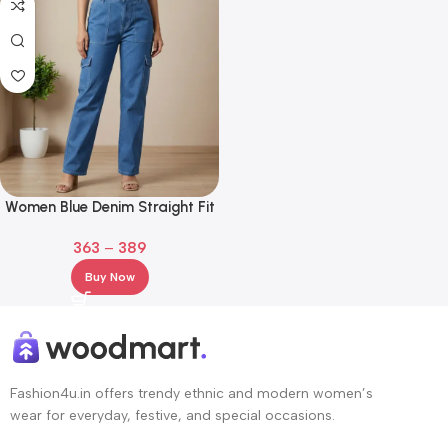
Women Blue Denim Straight Fit
Cargo Jeans
363
–
389
Buy Now
Fashion4u.in offers trendy ethnic and modern women’s
wear for everyday, festive, and special occasions.