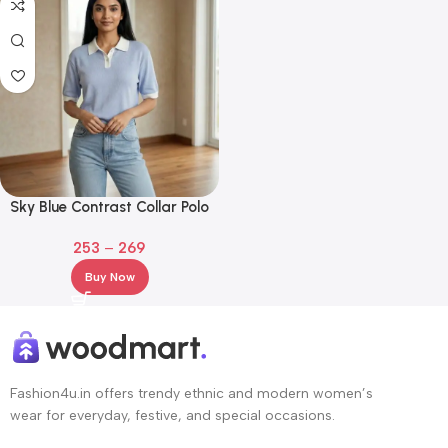
Sky Blue Contrast Collar Polo
T-Shirt for Girls
253
–
269
Buy Now
Fashion4u.in offers trendy ethnic and modern women’s
wear for everyday, festive, and special occasions.