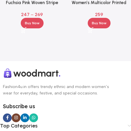
Fuchsia Pink Woven Stripe
Women’s Multicolor Printed
High-Rise Elasticated Palazzos
Flared Palazzo Pants with
247
–
269
259
for Women
Elastic Waist & Drawstring
Buy Now
Buy Now
Fashion4u.in offers trendy ethnic and modern women’s
wear for everyday, festive, and special occasions.
Subscribe us
Top Categories