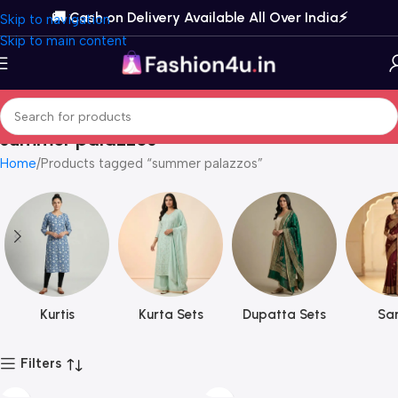
🚚 Cash on Delivery Available All Over India⚡️
Skip to navigation
Skip to main content
summer palazzos
Home
Products tagged “summer palazzos”
Kurtis
Kurta Sets
Dupatta Sets
Sar
Filters