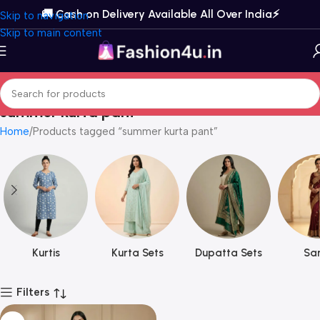
🚚 Cash on Delivery Available All Over India⚡️
Skip to navigation
Skip to main content
summer kurta pant
Home
Products tagged “summer kurta pant”
Kurtis
Kurta Sets
Dupatta Sets
Sar
Filters