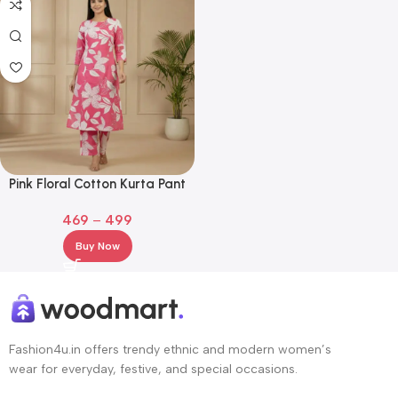
Pink Floral Cotton Kurta Pant
Set – 3/4 Sleeve Printed Ethnic
469
–
499
Wear
Buy Now
Fashion4u.in offers trendy ethnic and modern women’s
wear for everyday, festive, and special occasions.