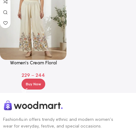
Women’s Cream Floral
Embroidered Rayon Palazzos –
229
–
244
Wide Leg Ethnic Bottom Wear
Buy Now
Fashion4u.in offers trendy ethnic and modern women’s
wear for everyday, festive, and special occasions.