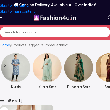
🚚 Cash on Delivery Available All Over India⚡️
Skip to navigation
Skip to main content
summer ethnic
Home
Products tagged “summer ethnic”
Kurtis
Kurta Sets
Dupatta Sets
Sar
Filters