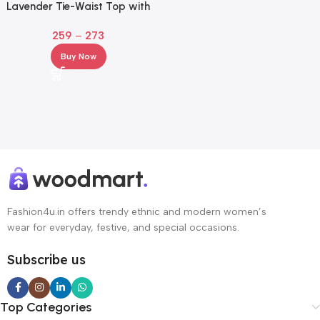
Lavender Tie-Waist Top with
Puff Sleeves for Girl & Women
259
–
273
Buy Now
Fashion4u.in offers trendy ethnic and modern women’s
wear for everyday, festive, and special occasions.
Subscribe us
Top Categories