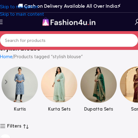
🚚 Cash on Delivery Available All Over India⚡️
Skip to navigation
Skip to main content
stylish blouse
Home
Products tagged “stylish blouse”
Kurtis
Kurta Sets
Dupatta Sets
Sar
Filters