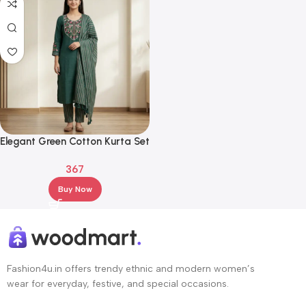
Elegant Green Cotton Kurta Set
with Embroidered Neck &
367
Striped Dupatta
Buy Now
Fashion4u.in offers trendy ethnic and modern women’s
wear for everyday, festive, and special occasions.