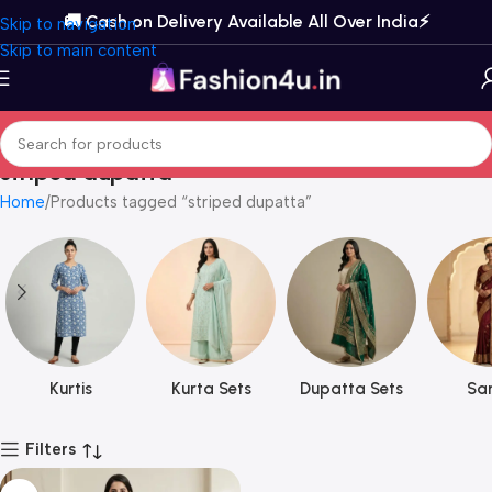
🚚 Cash on Delivery Available All Over India⚡️
Skip to navigation
Skip to main content
striped dupatta
Home
Products tagged “striped dupatta”
Kurtis
Kurta Sets
Dupatta Sets
Sar
Filters