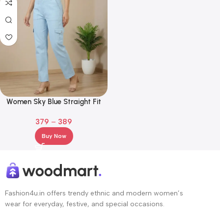
Women Sky Blue Straight Fit
Cotton Cargo Jeans
379
–
389
Buy Now
Fashion4u.in offers trendy ethnic and modern women’s
wear for everyday, festive, and special occasions.