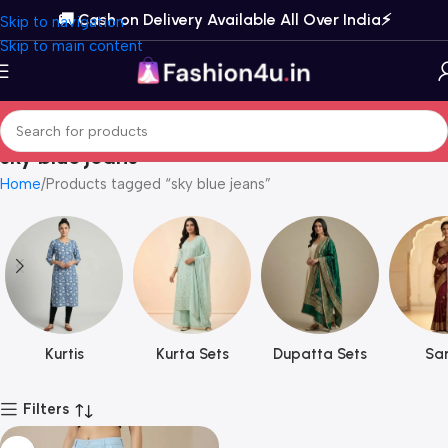
🚚 Cash on Delivery Available All Over India⚡️
Skip to navigation
Skip to main content
sky blue jeans
Home
Products tagged “sky blue jeans”
Kurtis
Kurta Sets
Dupatta Sets
Sar
Filters