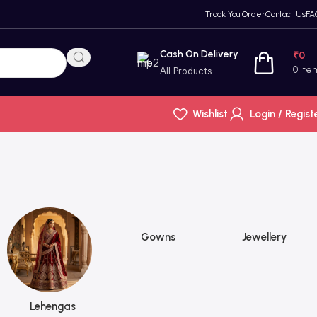
Track You Order
Contact Us
FA
Cash On Delivery
₹
0
0
ite
All Products
Wishlist
Login / Regist
Gowns
Jewellery
Lehengas