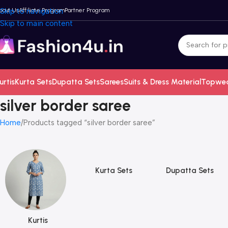
bout Us
Skip to navigation
Affiliate Program
Partner Program
Skip to main content
urtis
Kurta Sets
Dupatta Sets
Sarees
Suits & Dress Material
Topwe
silver border saree
Home
Products tagged “silver border saree”
Kurta Sets
Dupatta Sets
Kurtis