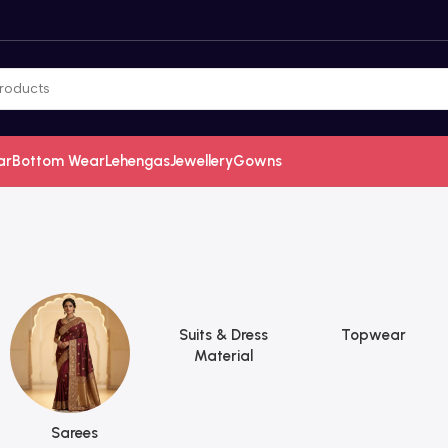
ar
Bottom Wear
Lehengas
Jewellery
Gowns
Suits & Dress
Topwear
Material
Sarees