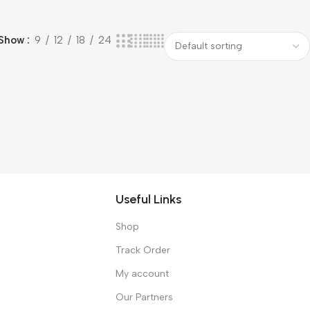
Show
9
12
18
24
Useful Links
Shop
Track Order
My account
Our Partners