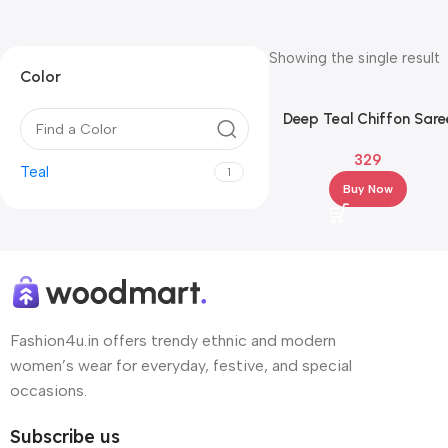
Showing the single result
Color
Deep Teal Chiffon Sare
with Silver Floral
329
Embroidered Border
Teal
1
Buy Now
Fashion4u.in offers trendy ethnic and modern
women’s wear for everyday, festive, and special
occasions.
Subscribe us