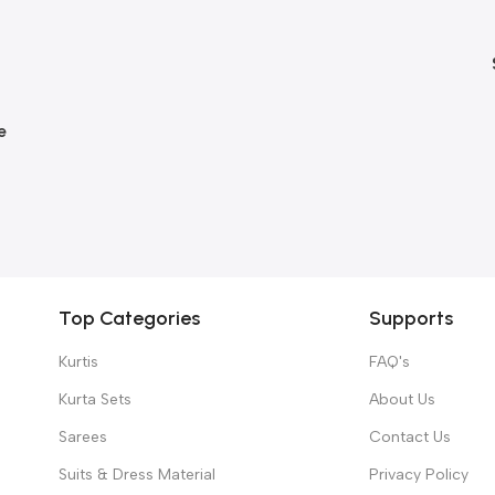
e
Top Categories
Supports
Kurtis
FAQ's
Kurta Sets
About Us
Sarees
Contact Us
Suits & Dress Material
Privacy Policy