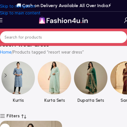
🚚 Cash on Delivery Available All Over India⚡️
Skip to navigation
Skip to main content
resort wear dress
Home
Products tagged “resort wear dress”
Kurtis
Kurta Sets
Dupatta Sets
Sar
Filters