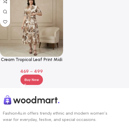
Cream Tropical Leaf Print Midi
Shirt Dress with Waist Tie
469
–
499
Buy Now
Fashion4u.in offers trendy ethnic and modern women’s
wear for everyday, festive, and special occasions.