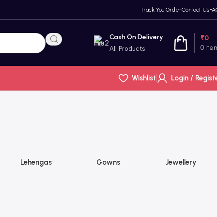
Track You Order
Contact Us
FA
Cash On Delivery
₹
0
0
ite
All Products
Wishlist
Login / Regist
Lehengas
Gowns
Jewellery