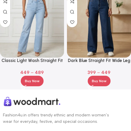
Classic Light Wash Straight Fit
Dark Blue Straight Fit Wide Leg
Denim Jeans
Jeans for Girl and Women
449
–
489
399
–
449
Buy Now
Buy Now
Fashion4u.in offers trendy ethnic and modern women’s
wear for everyday, festive, and special occasions.