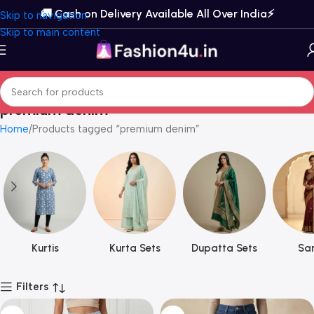
🚚 Cash on Delivery Available All Over India⚡️
Skip to navigation
Skip to main content
premium denim
Home
Products tagged “premium denim”
Kurtis
Kurta Sets
Dupatta Sets
Sar
Filters