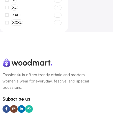
XL
1
XXL
1
XXXL
1
Fashion4u.in offers trendy ethnic and modern
women’s wear for everyday, festive, and special
occasions.
Subscribe us