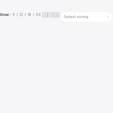
Show
9
12
18
24