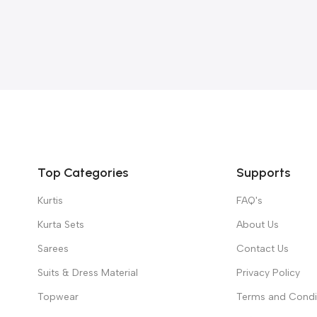
Top Categories
Supports
Kurtis
FAQ's
Kurta Sets
About Us
Sarees
Contact Us
Suits & Dress Material
Privacy Policy
Topwear
Terms and Condi