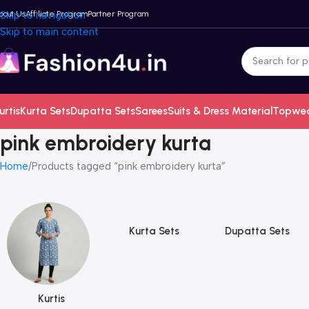
bout Us
Skip to navigation
Affiliate Program
Partner Program
Skip to main content
urtis
Kurta Sets
Dupatta Sets
Sarees
Suits & Dress Material
Topwe
pink embroidery kurta
Home
Products tagged “pink embroidery kurta”
Kurta Sets
Dupatta Sets
Kurtis