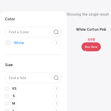
Showing the single result
Color
White Cotton Pink
Embroidery Kurta Set wi
498
White Pants & Pink Dupa
White
1
Buy Now
Size
XS
1
S
1
M
1
L
1