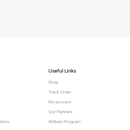
Useful Links
Shop
Track Order
My account
Our Partners
tions
Affiliate Program