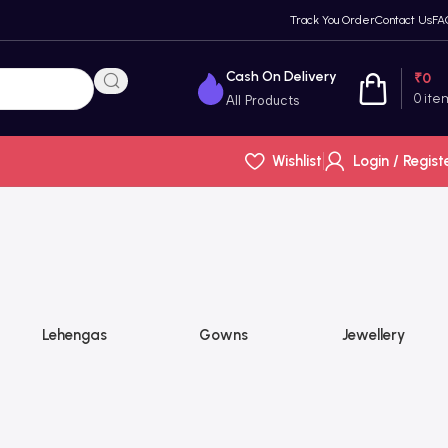
Track You Order
Contact Us
FA
Cash On Delivery
₹
0
0
ite
All Products
Wishlist
Login / Regist
Lehengas
Gowns
Jewellery