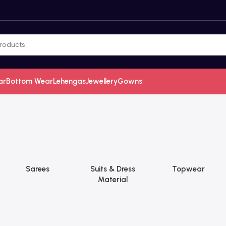
ar
Bottom Wear
Lehengas
Jewellery
Gowns
Sarees
Suits & Dress
Topwear
Material