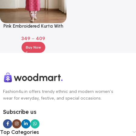
Pink Embroidered Kurta With
Bottomwear – Ethnic Set
349
–
409
Buy Now
Fashion4u.in offers trendy ethnic and modern women’s
wear for everyday, festive, and special occasions.
Subscribe us
Top Categories