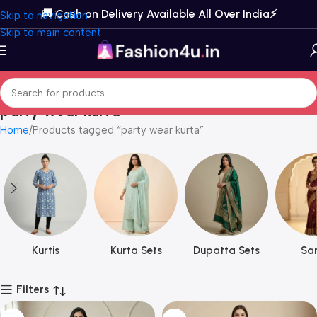
🚚 Cash on Delivery Available All Over India⚡️
Skip to navigation
Skip to main content
party wear kurta
Home
Products tagged “party wear kurta”
Kurtis
Kurta Sets
Dupatta Sets
Sar
Filters