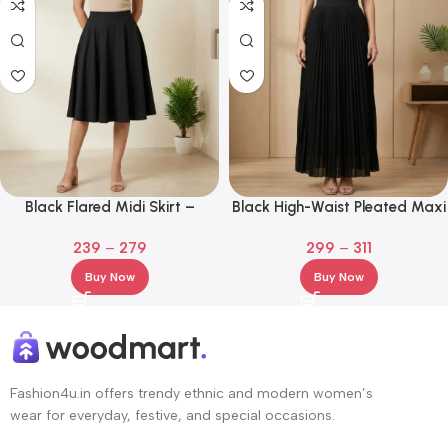
Black Flared Midi Skirt –
Black High-Waist Pleated Maxi
Premium A-Line Knee Length
Skirt – Flowy A-Line Elegant
239
–
279
299
–
311
Long Skirt
Buy Now
Buy Now
Fashion4u.in offers trendy ethnic and modern women’s
wear for everyday, festive, and special occasions.