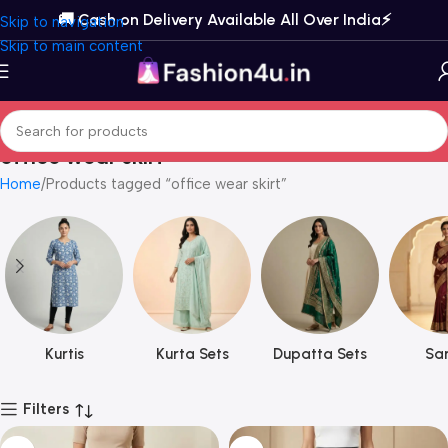
🚚 Cash on Delivery Available All Over India⚡️
Skip to navigation
Skip to main content
office wear skirt
Home
Products tagged “office wear skirt”
Kurtis
Kurta Sets
Dupatta Sets
Sar
Filters