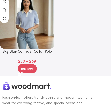
Sky Blue Contrast Collar Polo
T-Shirt for Girls
253
–
269
Buy Now
Fashion4u.in offers trendy ethnic and modern women’s
wear for everyday, festive, and special occasions.