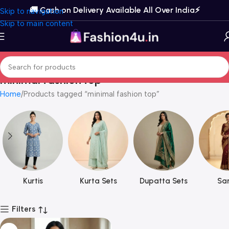
🚚 Cash on Delivery Available All Over India⚡️
Skip to navigation
Skip to main content
minimal fashion top
Home
Products tagged “minimal fashion top”
Kurtis
Kurta Sets
Dupatta Sets
Sar
Filters