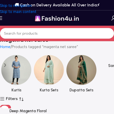
🚚 Cash on Delivery Available All Over India⚡️
Skip to navigation
Skip to main content
magenta net saree
Home
Products tagged “magenta net saree”
Sar
Kurtis
Kurta Sets
Dupatta Sets
Filters
HOT
Deep Magenta Floral