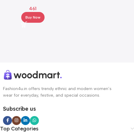
Embroidered Net Saree with
461
Lace Border
Buy Now
Fashion4u.in offers trendy ethnic and modern women’s
wear for everyday, festive, and special occasions.
Subscribe us
Top Categories