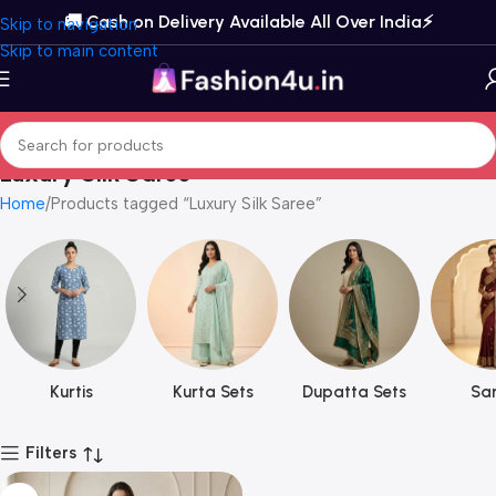
🚚 Cash on Delivery Available All Over India⚡️
Skip to navigation
Skip to main content
Luxury Silk Saree
Home
Products tagged “Luxury Silk Saree”
Kurtis
Kurta Sets
Dupatta Sets
Sar
Filters