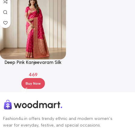
Deep Pink Kanjeevaram Silk
Saree with Antique Gold Zari
469
Border
Buy Now
Fashion4u.in offers trendy ethnic and modern women’s
wear for everyday, festive, and special occasions.