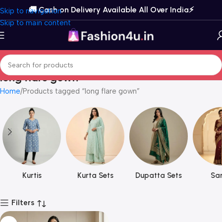
🚚 Cash on Delivery Available All Over India⚡️
Skip to navigation
Skip to main content
long flare gown
Home
Products tagged “long flare gown”
Kurtis
Kurta Sets
Dupatta Sets
Sar
Filters