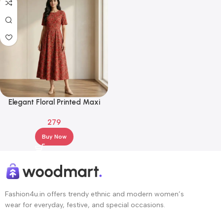
Elegant Floral Printed Maxi
Gown – Ethnic Party & Festive
279
Wear
Buy Now
Fashion4u.in offers trendy ethnic and modern women’s
wear for everyday, festive, and special occasions.