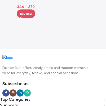
with Crochet Hem & Bell
346
–
379
Sleeves
Buy Now
Fashion4u.in offers trendy ethnic and modern women’s
wear for everyday, festive, and special occasions.
Subscribe us
Top Categories
Supports