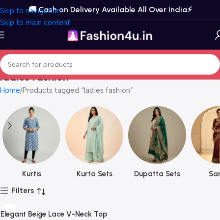
🚚 Cash on Delivery Available All Over India⚡️
Skip to navigation
Skip to main content
ladies fashion
Home
Products tagged “ladies fashion”
Kurtis
Kurta Sets
Dupatta Sets
Sar
Filters
Elegant Beige Lace V-Neck Top