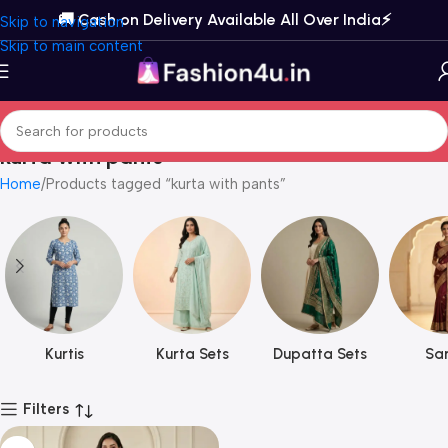
🚚 Cash on Delivery Available All Over India⚡️
Skip to navigation
Skip to main content
kurta with pants
Home
Products tagged “kurta with pants”
Kurtis
Kurta Sets
Dupatta Sets
Sar
Filters