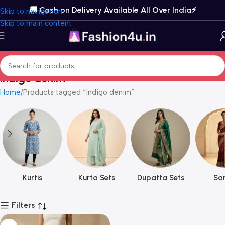
🚚 Cash on Delivery Available All Over India⚡️
Skip to navigation
Skip to main content
indigo denim
Home
Products tagged “indigo denim”
Kurtis
Kurta Sets
Dupatta Sets
Sar
Filters