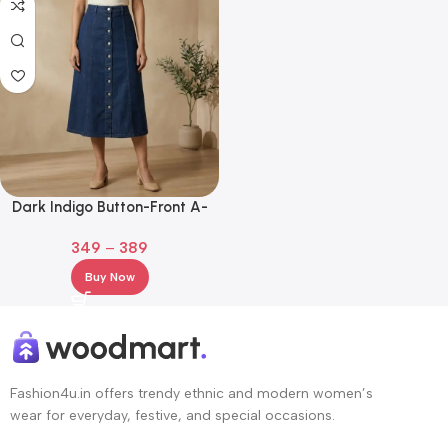
Dark Indigo Button-Front A-
Line Denim Midi Skirt
349
–
389
Buy Now
Fashion4u.in offers trendy ethnic and modern women’s
wear for everyday, festive, and special occasions.