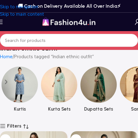
🚚 Cash on Delivery Available All Over India⚡️
Skip to navigation
Skip to main content
Indian ethnic outfit
Home
Products tagged “Indian ethnic outfit”
Kurtis
Kurta Sets
Dupatta Sets
Sar
Filters