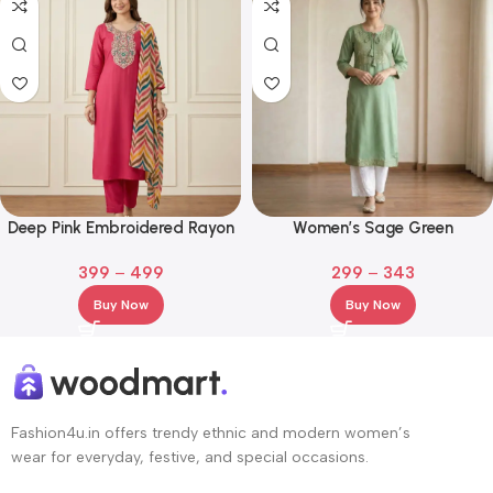
Deep Pink Embroidered Rayon
Women’s Sage Green
Kurta Set with Multicolor
Embroidered Kurta Palazzo Set
399
–
499
299
–
343
Chevron Dupatta
Buy Now
Buy Now
Fashion4u.in offers trendy ethnic and modern women’s
wear for everyday, festive, and special occasions.