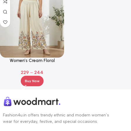
Women’s Cream Floral
Embroidered Rayon Palazzos –
229
–
244
Wide Leg Ethnic Bottom Wear
Buy Now
Fashion4u.in offers trendy ethnic and modern women’s
wear for everyday, festive, and special occasions.