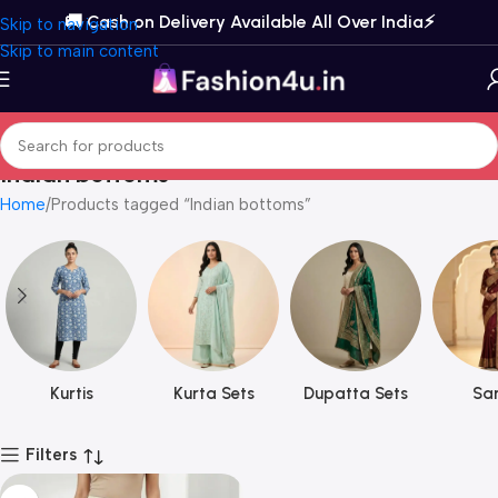
🚚 Cash on Delivery Available All Over India⚡️
Skip to navigation
Skip to main content
Indian bottoms
Home
Products tagged “Indian bottoms”
Kurtis
Kurta Sets
Dupatta Sets
Sar
Filters