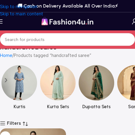
🚚 Cash on Delivery Available All Over India⚡️
Skip to navigation
Skip to main content
handcrafted saree
Home
Products tagged “handcrafted saree”
Kurtis
Kurta Sets
Dupatta Sets
Sar
Filters