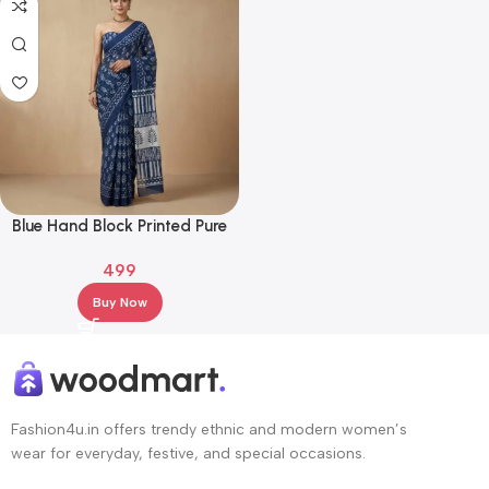
Blue Hand Block Printed Pure
Cotton Saree with Contrast
499
Pallu
Buy Now
Fashion4u.in offers trendy ethnic and modern women’s
wear for everyday, festive, and special occasions.