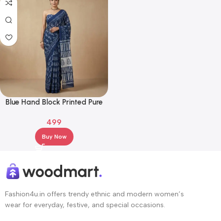
Blue Hand Block Printed Pure
Cotton Saree with Contrast
499
Pallu
Buy Now
Fashion4u.in offers trendy ethnic and modern women’s
wear for everyday, festive, and special occasions.