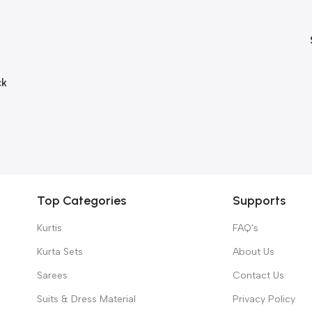
ck
Top Categories
Supports
Kurtis
FAQ's
Kurta Sets
About Us
Sarees
Contact Us
Suits & Dress Material
Privacy Policy