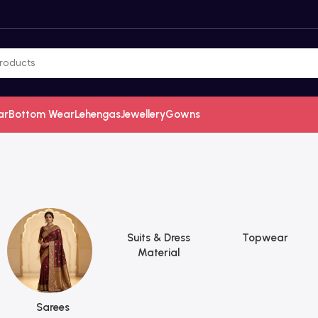
ar
Bottom Wear
Lehengas
Jewellery
Gowns
Suits & Dress
Topwear
Material
Sarees