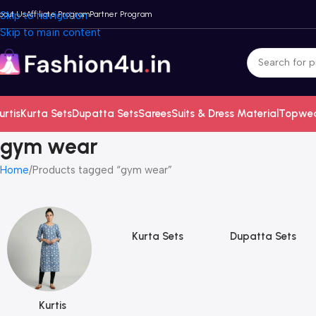
bout Us
Skip to navigation
Affiliate Program
Partner Program
Skip to main content
urtis
Kurta Sets
Dupatta Sets
Sarees
Suits & Dress Material
Topwe
gym wear
Home
Products tagged “gym wear”
Kurta Sets
Dupatta Sets
Kurtis