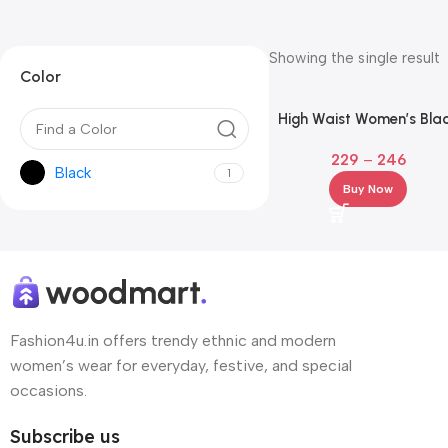
Showing the single result
Color
High Waist Women’s Bla
Workout Leggings with
229
–
246
Phone Pocket
Black
1
Buy Now
Fashion4u.in offers trendy ethnic and modern
women’s wear for everyday, festive, and special
occasions.
Subscribe us