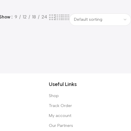
Show
9
12
18
24
Useful Links
Shop
Track Order
My account
Our Partners