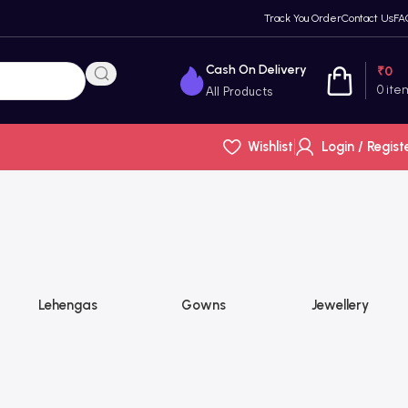
Track You Order
Contact Us
FA
Cash On Delivery
₹
0
0
ite
All Products
Wishlist
Login / Regist
Lehengas
Gowns
Jewellery