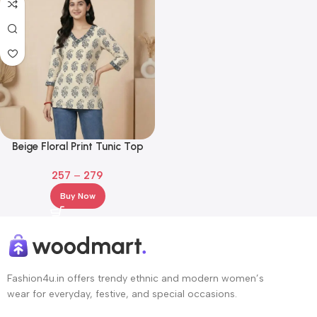
Beige Floral Print Tunic Top
with Contrast Neckline
257
–
279
Buy Now
Fashion4u.in offers trendy ethnic and modern women’s
wear for everyday, festive, and special occasions.