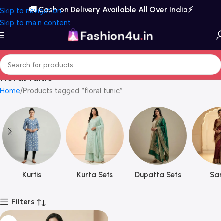
🚚 Cash on Delivery Available All Over India⚡️
Skip to navigation
Skip to main content
floral tunic
Home
Products tagged “floral tunic”
Kurtis
Kurta Sets
Dupatta Sets
Sar
Filters