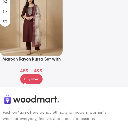
Maroon Rayon Kurta Set with
Embroidered Neckline & Floral
459
–
499
Dupatta
Buy Now
Fashion4u.in offers trendy ethnic and modern women’s
wear for everyday, festive, and special occasions.