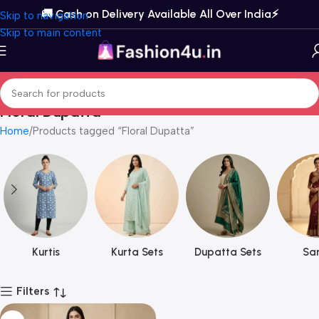
🚚 Cash on Delivery Available All Over India⚡️
Skip to navigation
Skip to main content
Floral Dupatta
Home
Products tagged “Floral Dupatta”
Kurtis
Kurta Sets
Dupatta Sets
Sar
Filters