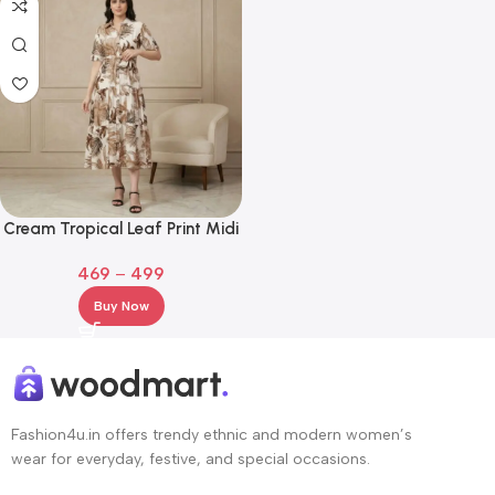
Cream Tropical Leaf Print Midi
Shirt Dress with Waist Tie
469
–
499
Buy Now
Fashion4u.in offers trendy ethnic and modern women’s
wear for everyday, festive, and special occasions.