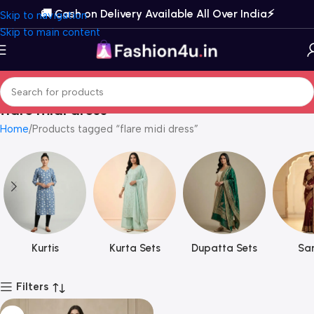
🚚 Cash on Delivery Available All Over India⚡️
Skip to navigation
Skip to main content
flare midi dress
Home
Products tagged “flare midi dress”
Kurtis
Kurta Sets
Dupatta Sets
Sar
Filters