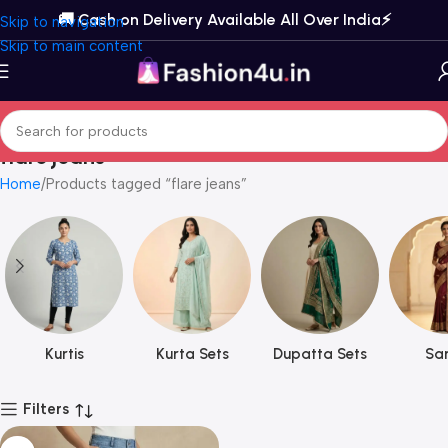
🚚 Cash on Delivery Available All Over India⚡️
Skip to navigation
Skip to main content
flare jeans
Home
Products tagged “flare jeans”
Kurtis
Kurta Sets
Dupatta Sets
Sar
Filters