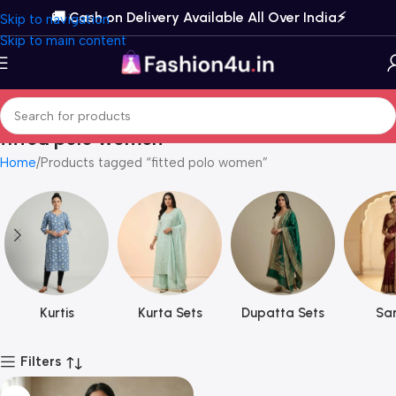
🚚 Cash on Delivery Available All Over India⚡️
Skip to navigation
Skip to main content
fitted polo women
Home
Products tagged “fitted polo women”
Kurtis
Kurta Sets
Dupatta Sets
Sar
Filters