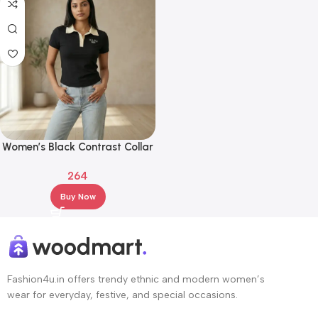
Women’s Black Contrast Collar
Polo T-Shirt with WAKE
264
Embroidery
Buy Now
Fashion4u.in offers trendy ethnic and modern women’s
wear for everyday, festive, and special occasions.