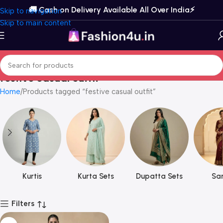
🚚 Cash on Delivery Available All Over India⚡️
Skip to navigation
Skip to main content
festive casual outfit
Home
Products tagged “festive casual outfit”
Kurtis
Kurta Sets
Dupatta Sets
Sar
Filters