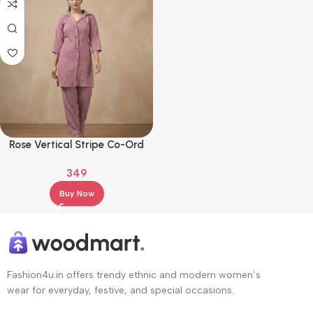
Rose Vertical Stripe Co-Ord
Set – Shirt Style Top & Straight
349
Pants
Buy Now
Fashion4u.in offers trendy ethnic and modern women’s
wear for everyday, festive, and special occasions.